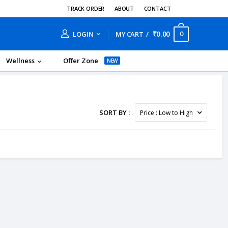
TRACK ORDER
ABOUT
CONTACT
₹0.00
0
LOGIN
MY CART
Wellness
Offer Zone
NEW
SORT BY :