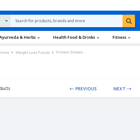
Ayurveda & Herbs
Health Food & Drinks
Fitness
Protein Shakes
rinks
Weight Loss Foods
ducts
PREVIOUS
NEXT