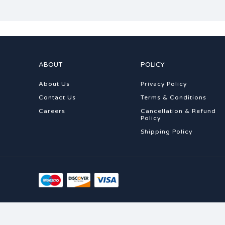
ABOUT
POLICY
About Us
Privacy Policy
Contact Us
Terms & Conditions
Careers
Cancellation & Refund
Policy
Shipping Policy