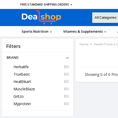
FREE STANDARD SHIPPING ORDERS
+
Sports Nutrition
Vitamns & Supplements
Home
Health Food & D
Filters
BRAND
Herbalife
(0)
Truebasic
(0)
Showing 0 of 0 Pro
Healthkart
(0)
MuscleBlaze
(0)
Gritzo
(0)
Myprotein
(0)