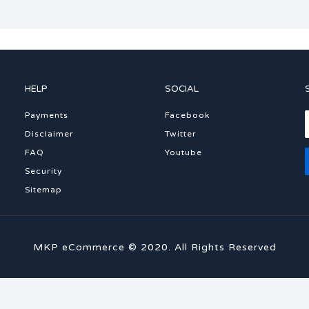
HELP
SOCIAL
Payments
Facebook
Disclaimer
Twitter
FAQ
Youtube
Security
Sitemap
MKP eCommerce © 2020. All Rights Reserved