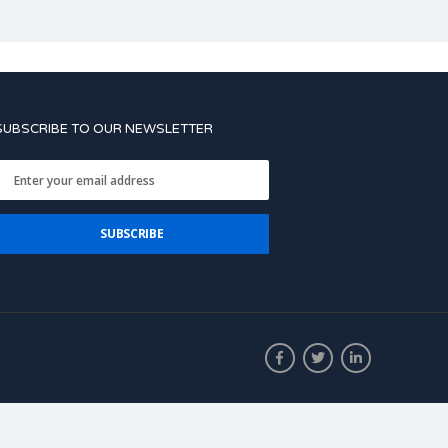
SUBSCRIBE TO OUR NEWSLETTER