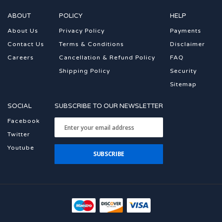
ABOUT
POLICY
HELP
About Us
Privacy Policy
Payments
Contact Us
Terms & Conditions
Disclaimer
Careers
Cancellation & Refund Policy
FAQ
Shipping Policy
Security
Sitemap
SOCIAL
SUBSCRIBE TO OUR NEWSLETTER
Facebook
Twitter
Youtube