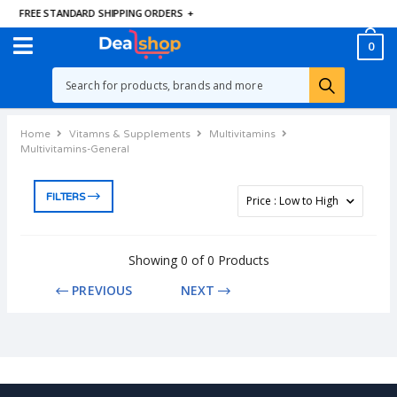
FREE STANDARD SHIPPING ORDERS
+
0
Home
Vitamns & Supplements
Multivitamins
Multivitamins-General
FILTERS
Showing 0 of 0 Products
PREVIOUS
NEXT